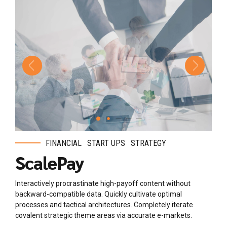
FINANCIAL
START UPS
STRATEGY
ScalePay
Interactively procrastinate high-payoff content without
backward-compatible data. Quickly cultivate optimal
processes and tactical architectures. Completely iterate
covalent strategic theme areas via accurate e-markets.