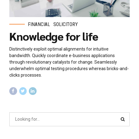
FINANCIAL
SOLICITORY
Knowledge for life
Distinctively exploit optimal alignments for intuitive
bandwidth. Quickly coordinate e-business applications
through revolutionary catalysts for change. Seamlessly
underwhelm optimal testing procedures whereas bricks-and-
clicks processes.