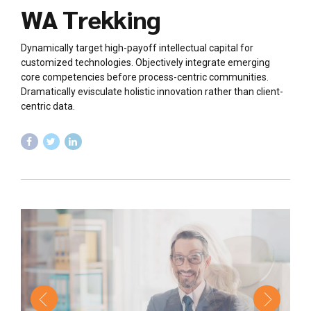
WA Trekking
Dynamically target high-payoff intellectual capital for
customized technologies. Objectively integrate emerging
core competencies before process-centric communities.
Dramatically evisculate holistic innovation rather than client-
centric data.