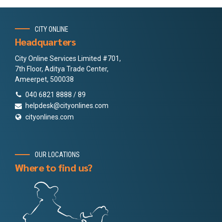
CITY ONLINE
Headquarters
City Online Services Limited #701,
7th Floor, Aditya Trade Center,
Ameerpet, 500038
040 6821 8888 / 89
helpdesk@cityonlines.com
cityonlines.com
OUR LOCATIONS
Where to find us?