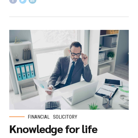
FINANCIAL
SOLICITORY
Knowledge for life