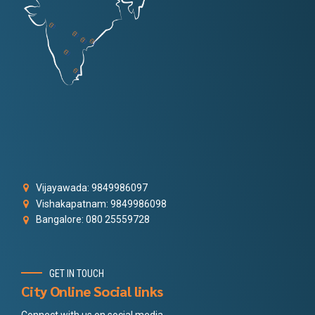
Vijayawada: 9849986097
Vishakapatnam: 9849986098
Bangalore: 080 25559728
GET IN TOUCH
City Online Social links
Connect with us on social media