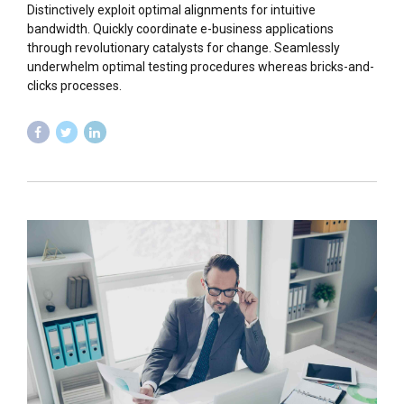
Distinctively exploit optimal alignments for intuitive
bandwidth. Quickly coordinate e-business applications
through revolutionary catalysts for change. Seamlessly
underwhelm optimal testing procedures whereas bricks-and-
clicks processes.