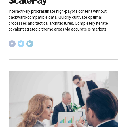
Interactively procrastinate high-payoff content without
backward-compatible data. Quickly cultivate optimal
processes and tactical architectures. Completely iterate
covalent strategic theme areas via accurate e-markets.