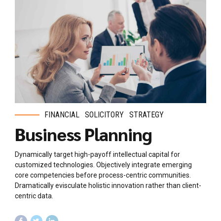
FINANCIAL
SOLICITORY
STRATEGY
Business Planning
Dynamically target high-payoff intellectual capital for
customized technologies. Objectively integrate emerging
core competencies before process-centric communities.
Dramatically evisculate holistic innovation rather than client-
centric data.