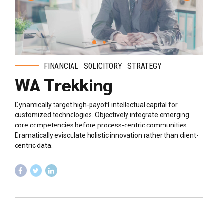
FINANCIAL
SOLICITORY
STRATEGY
WA Trekking
Dynamically target high-payoff intellectual capital for
customized technologies. Objectively integrate emerging
core competencies before process-centric communities.
Dramatically evisculate holistic innovation rather than client-
centric data.