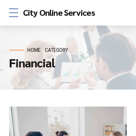
City Online Services
HOME
CATEGORY
Financial