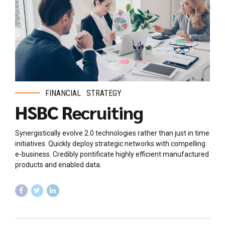
FINANCIAL
STRATEGY
HSBC Recruiting
Synergistically evolve 2.0 technologies rather than just in time
initiatives. Quickly deploy strategic networks with compelling
e-business. Credibly pontificate highly efficient manufactured
products and enabled data.