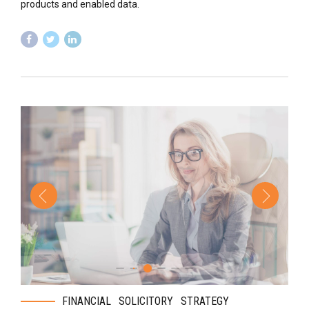
products and enabled data.
FINANCIAL
SOLICITORY
STRATEGY