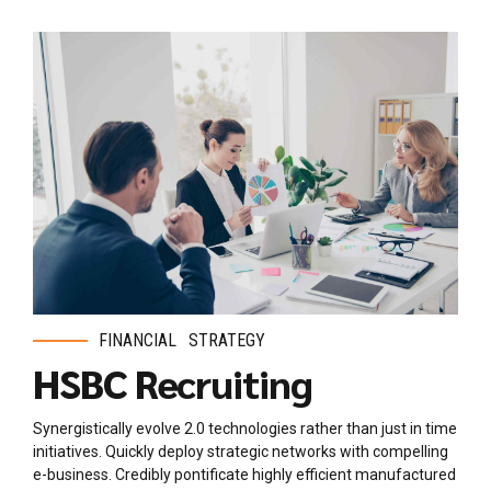
FINANCIAL
STRATEGY
HSBC Recruiting
Synergistically evolve 2.0 technologies rather than just in time
initiatives. Quickly deploy strategic networks with compelling
e-business. Credibly pontificate highly efficient manufactured