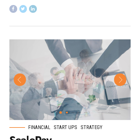
FINANCIAL
START UPS
STRATEGY
ScalePay