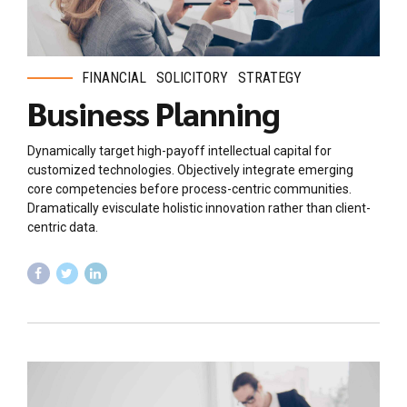
FINANCIAL
SOLICITORY
STRATEGY
Business Planning
Dynamically target high-payoff intellectual capital for
customized technologies. Objectively integrate emerging
core competencies before process-centric communities.
Dramatically evisculate holistic innovation rather than client-
centric data.